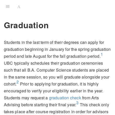
Graduation
Students in the last term of their degrees can apply for
graduation beginning in January for the spring graduation
1
period and late August for the fall graduation period.
UBC typically schedules their graduation ceremonies
such that all B.A. Computer Science students are placed
in the same session, so you will graduate alongside your
2
cohort.
Prior to applying for graduation, it is highly
encouraged to verify your eligibility earlier in the year.
Students may request a
graduation check
from Arts
3
Advising before starting their final year.
This check only
takes place after course registration in order for advisors