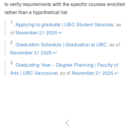
to verify requirements with the specific courses enrolled
rather than a hypothetical list.
1
.
Applying to graduate | UBC Student Services
, as
of
November 21 2025
↩
2
.
Graduation Schedule | Graduation at UBC
, as of
November 21 2025
↩
3
.
Graduating Year – Degree Planning | Faculty of
Arts | UBC Vancouver
, as of
November 21 2025
↩