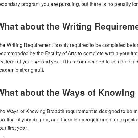
econdary program you are pursuing, but there is no penalty for
What about the Writing Requirem
he Writing Requirement is only required to be completed befor
ecommended by the Faculty of Arts to complete within your first 
irst term of your second year. It is recommended to complete a w
cademic strong suit.
What about the Ways of Knowing
he Ways of Knowing Breadth requirement is designed to be in
uration of your degree, and there is no requirement or expecta
our first year.
1