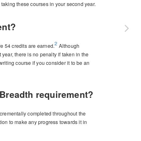
 taking these courses in your second year.
ent?
2
e 54 credits are earned.
Although
year, there is no penalty if taken in the
riting course if you consider it to be an
 Breadth requirement?
crementally completed throughout the
tion to make any progress towards it in