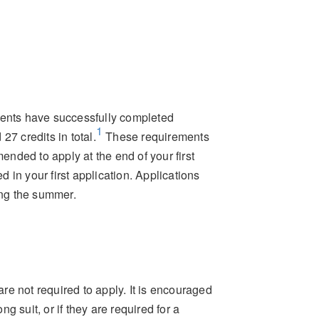
dents have successfully completed
1
credits in total.
These requirements
mended to apply at the end of your first
d in your first application. Applications
ing the summer.
e not required to apply. It is encouraged
 suit, or if they are required for a