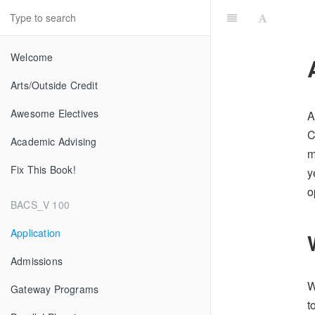
Welcome
Arts/Outside Credit
Awesome Electives
A
C
Academic Advising
m
Fix This Book!
y
o
BACS_V 100
Application
Admissions
W
Gateway Programs
t