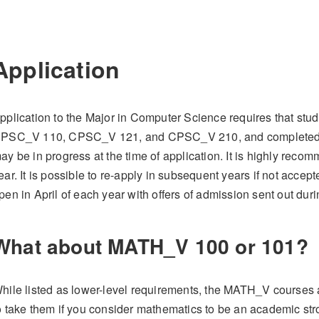
Application
pplication to the Major in Computer Science requires that stu
PSC_V 110, CPSC_V 121, and CPSC_V 210, and completed 27 
ay be in progress at the time of application. It is highly recom
ear. It is possible to re-apply in subsequent years if not accepte
pen in April of each year with offers of admission sent out dur
What about MATH_V 100 or 101?
hile listed as lower-level requirements, the MATH_V courses ar
o take them if you consider mathematics to be an academic strong