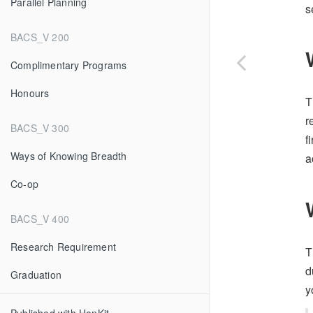
Parallel Planning
s
BACS_V 200
Complimentary Programs
Honours
T
r
BACS_V 300
f
Ways of Knowing Breadth
a
Co-op
BACS_V 400
Research Requirement
T
d
Graduation
y